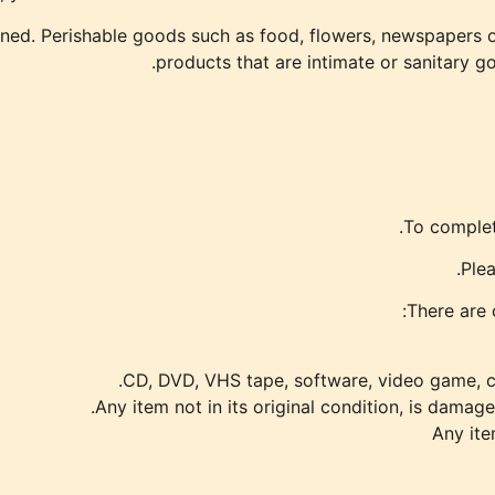
ned. Perishable goods such as food, flowers, newspapers 
products that are intimate or sanitary g
To complete
Plea
There are 
CD, DVD, VHS tape, software, video game, ca
Any item not in its original condition, is damage
Any ite