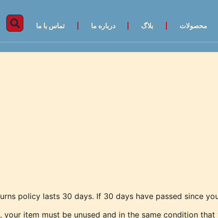
تماس با ما
درباره ما
بلاگ
محصولات
urns policy lasts 30 days. If 30 days have passed since you
n, your item must be unused and in the same condition that y