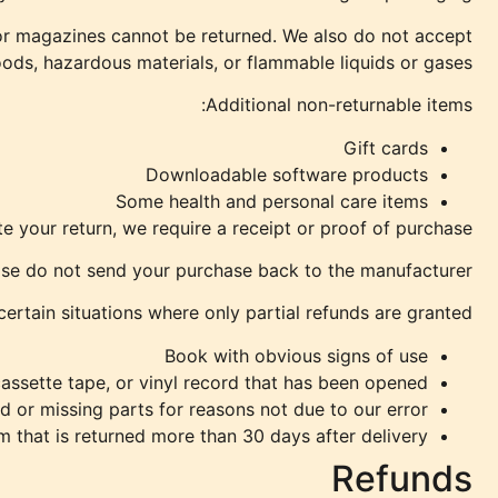
or magazines cannot be returned. We also do not accept
oods, hazardous materials, or flammable liquids or gases.
Additional non-returnable items:
Gift cards
Downloadable software products
Some health and personal care items
 your return, we require a receipt or proof of purchase.
se do not send your purchase back to the manufacturer.
certain situations where only partial refunds are granted:
Book with obvious signs of use
ssette tape, or vinyl record that has been opened.
d or missing parts for reasons not due to our error.
m that is returned more than 30 days after delivery
Refunds