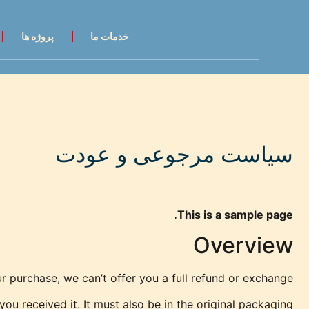
پروژه ها
خدمات ما
سیاست مرجوعی و عودت
This is a sample page.
Overview
r purchase, we can’t offer you a full refund or exchange.
ou received it. It must also be in the original packaging.