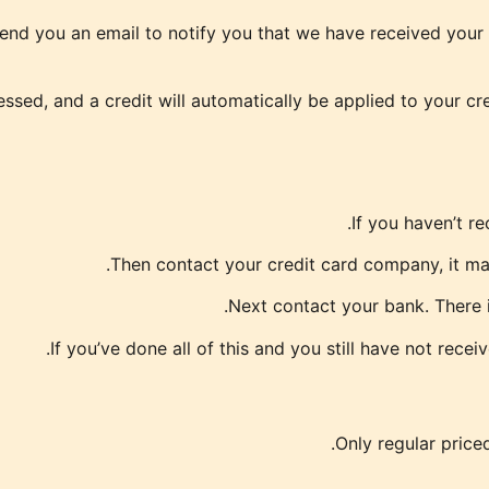
end you an email to notify you that we have received your r
essed, and a credit will automatically be applied to your cr
If you haven’t r
Then contact your credit card company, it may
Next contact your bank. There i
If you’ve done all of this and you still have not rece
Only regular price