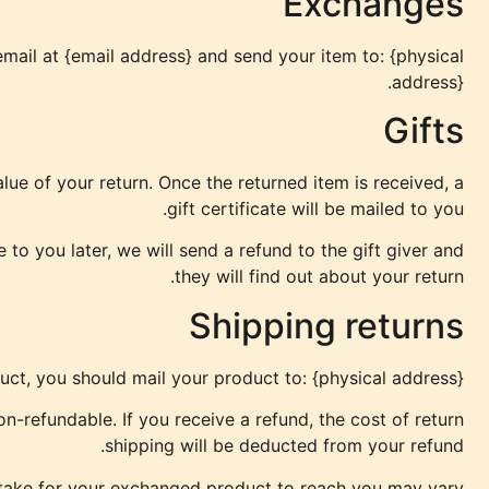
Exchanges
mail at {email address} and send your item to: {physical
address}.
Gifts
alue of your return. Once the returned item is received, a
gift certificate will be mailed to you.
to you later, we will send a refund to the gift giver and
they will find out about your return.
Shipping returns
uct, you should mail your product to: {physical address}.
n-refundable. If you receive a refund, the cost of return
shipping will be deducted from your refund.
 take for your exchanged product to reach you may vary.