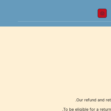
Our refund and ret
To be eligible for a retur