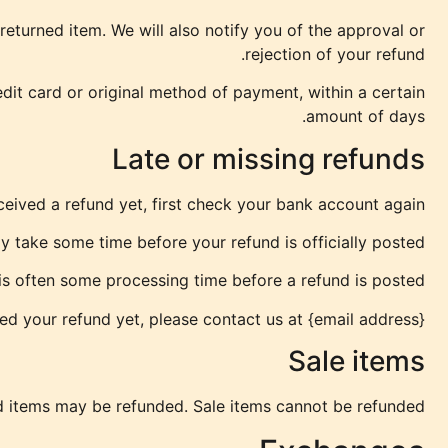
eturned item. We will also notify you of the approval or
rejection of your refund.
edit card or original method of payment, within a certain
amount of days.
Late or missing refunds
eceived a refund yet, first check your bank account again.
 take some time before your refund is officially posted.
s often some processing time before a refund is posted.
ived your refund yet, please contact us at {email address}.
Sale items
d items may be refunded. Sale items cannot be refunded.