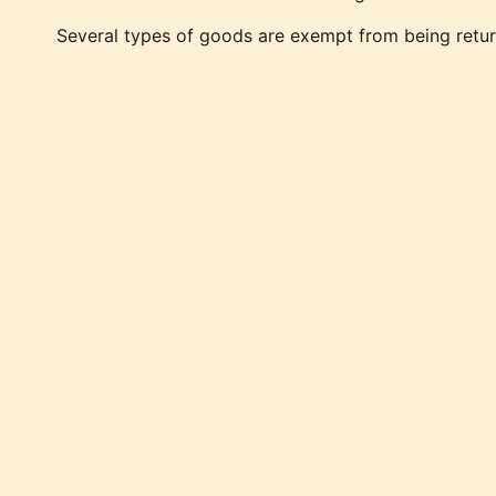
Several types of goods are exempt from being retur