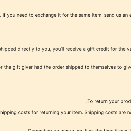
 If you need to exchange it for the same item, send us an e
pped directly to you, you’ll receive a gift credit for the v
 the gift giver had the order shipped to themselves to give 
To return your prod
hipping costs for returning your item. Shipping costs are no
Depending on where you live, the time it may