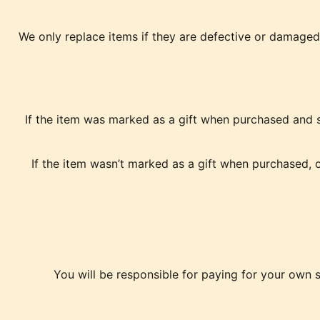
We only replace items if they are defective or damaged.
If the item was marked as a gift when purchased and shi
If the item wasn’t marked as a gift when purchased, or
You will be responsible for paying for your own s