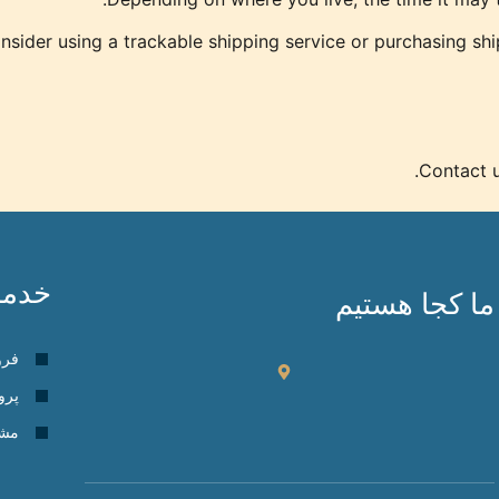
sider using a trackable shipping service or purchasing shi
Contact u
دمات
ما کجا هستیم
گاه
 ها
گان