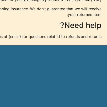
pping insurance. We don’t guarantee that we will receive
your returned item.
Need help?
s at {email} for questions related to refunds and returns.