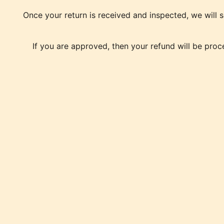
Once your return is received and inspected, we will s
If you are approved, then your refund will be proc