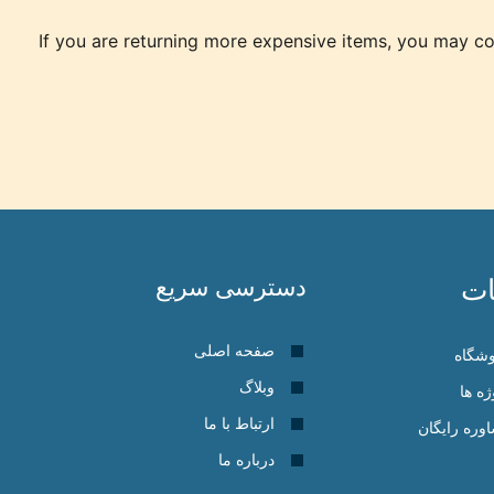
If you are returning more expensive items, you may con
دسترسی سریع
خ
صفحه اصلی
فروش
وبلاگ
پروژه
ارتباط با ما
مشاوره رای
درباره ما